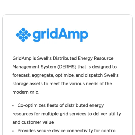
GridAmp is Swell’s Distributed Energy Resource
Management System (DERMS) that is designed to
forecast, aggregate, optimize, and dispatch Swell’s
storage assets to meet the various needs of the
modern grid.
Co-optimizes fleets of distributed energy
resources for multiple grid services to deliver utility
and customer value
Provides secure device connectivity for control