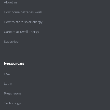
About us
How home batteries work
How to store solar energy
Careers at Swell Energy
Subscribe
Resources
FAQ
Login
Press room
Technology