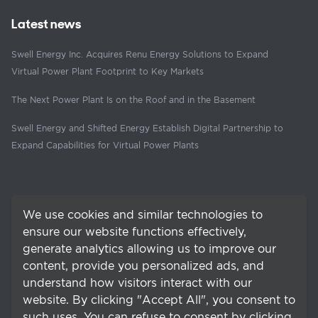
Latest news
Swell Energy Inc. Acquires Renu Energy Solutions to Expand
Virtual Power Plant Footprint to Key Markets
The Next Power Plant Is on the Roof and in the Basement
Swell Energy and Shifted Energy Establish Digital Partnership to
Expand Capabilities for Virtual Power Plants
We use cookies and similar technologies to
ensure our website functions effectively,
generate analytics allowing us to improve our
content, provide you personalized ads, and
understand how visitors interact with our
website. By clicking "Accept All", you consent to
such uses. You can refuse to consent by clicking