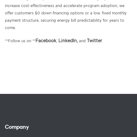
increase cost-effectiveness and accelerate program adoption, we
offer customers $0 down financing options or a low, fixed monthly
payment structure, securing energy bill predictability for years to
come.
Facebook
LinkedIn,
Twitter
**Follow us on **
,
and
.
Company