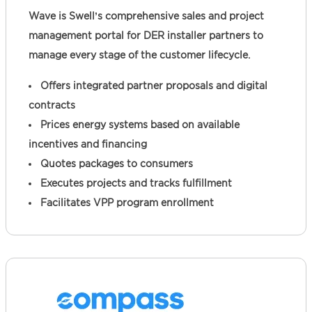
Wave is Swell’s comprehensive sales and project
management portal for DER installer partners to
manage every stage of the customer lifecycle.
Offers integrated partner proposals and digital
contracts
Prices energy systems based on available
incentives and financing
Quotes packages to consumers
Executes projects and tracks fulfillment
Facilitates VPP program enrollment