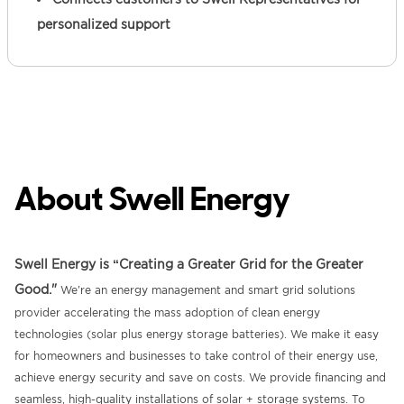
personalized support
About Swell Energy
Swell Energy is “Creating a Greater Grid for the Greater
Good."
We're an energy management and smart grid solutions
provider accelerating the mass adoption of clean energy
technologies (solar plus energy storage batteries). We make it easy
for homeowners and businesses to take control of their energy use,
achieve energy security and save on costs. We provide financing and
seamless, high-quality installations of solar + storage systems. To