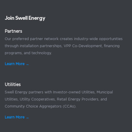
Join Swell Energy
Partners
Our preferred partner network creates industry-wide opportunities
through installation partnerships, VPP Co-Development, financing
programs, and technology.
Learn More →
Utilities
Swell Energy partners with Investor-owned Utilities, Municipal
Utilities, Utility Cooperatives, Retail Energy Providers, and
Community Choice Aggregators (CCAs).
Learn More →