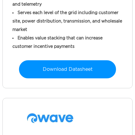
and telemetry
Serves each level of the grid including customer
site, power distribution, transmission, and wholesale
market
Enables value stacking that can increase
customer incentive payments
Download Datasheet