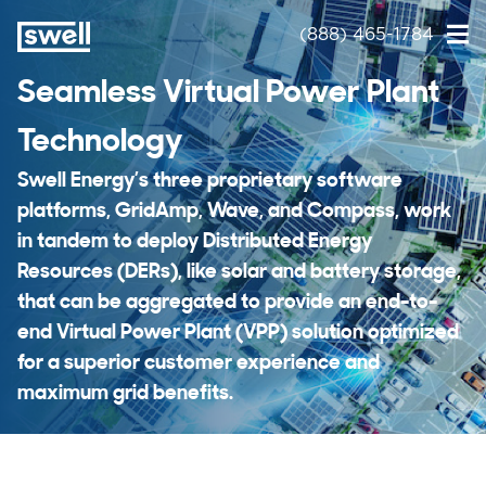
(888) 465-1784
Seamless Virtual Power Plant
Technology
Swell Energy’s three proprietary software
platforms, GridAmp, Wave, and Compass, work
in tandem to deploy Distributed Energy
Resources (DERs), like solar and battery storage,
that can be aggregated to provide an end-to-
end Virtual Power Plant (VPP) solution optimized
for a superior customer experience and
maximum grid benefits.