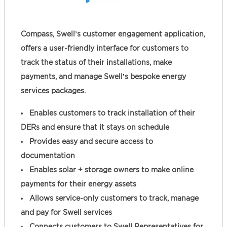
Compass, Swell’s customer engagement application,
offers a user-friendly interface for customers to
track the status of their installations, make
payments, and manage Swell’s bespoke energy
services packages.
Enables customers to track installation of their
DERs and ensure that it stays on schedule
Provides easy and secure access to
documentation
Enables solar + storage owners to make online
payments for their energy assets
Allows service-only customers to track, manage
and pay for Swell services
Connects customers to Swell Representatives for